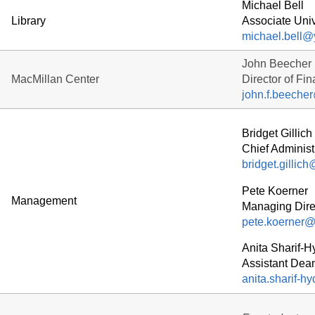
Michael Bell
Library
Associate Univ
michael.bell@
John Beecher
MacMillan Center
Director of Fi
john.f.beeche
Bridget Gillich
Chief Administr
bridget.gillic
Pete Koerner
Management
Managing Direc
pete.koerner@
Anita Sharif-H
Assistant Dean
anita.sharif-h