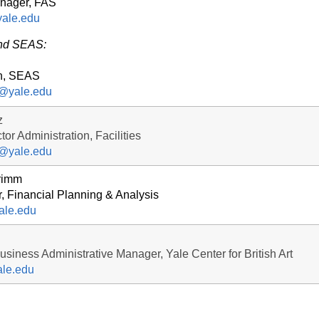
nager, FAS
ale.edu
and SEAS:
n, SEAS
r@yale.edu
z
tor Administration, Facilities
z@yale.edu
rimm
r, Financial Planning & Analysis
ale.edu
siness Administrative Manager, Yale Center for British Art
le.edu