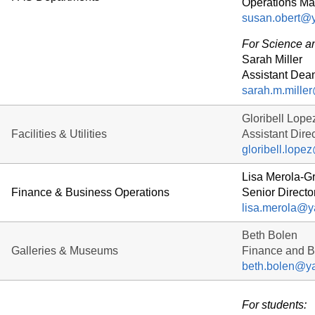
Operations Ma
susan.obert@y
For Science 
Sarah Miller
Assistant Dea
sarah.m.mille
Gloribell Lope
Facilities & Utilities
Assistant Direc
gloribell.lope
Lisa Merola-G
Finance & Business Operations
Senior Directo
lisa.merola@y
Beth Bolen
Galleries & Museums
Finance and Bu
beth.bolen@ya
For students: