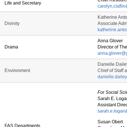
Life and Secretary
carolyn.clafli
Katherine Ant
Divinity
Associate Admi
katherine.ant
Anna Glover
Drama
Director of Th
anna.glover@
Danielle Daile
Environment
Chief of Staff 
danielle.dail
For Social Sc
Sarah E. Loga
Assistant Direc
sarah.e.logan
Susan Obert
FAS Departments