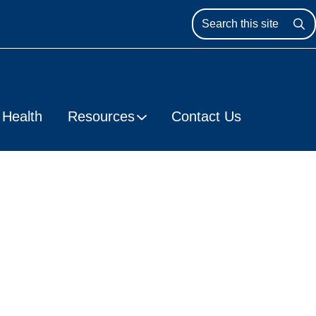
Se
Health
Resources
Contact Us