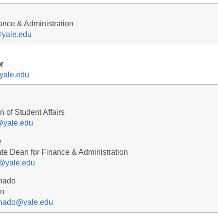
nance & Administration
yale.edu
r
@yale.edu
 of Student Affairs
y@yale.edu
y
te Dean for Finance & Administration
@yale.edu
nado
an
nado@yale.edu