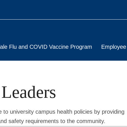
ale Flu and COVID Vaccine Program
Employee 
 Leaders
to university campus health policies by providing
nd safety requirements to the community.