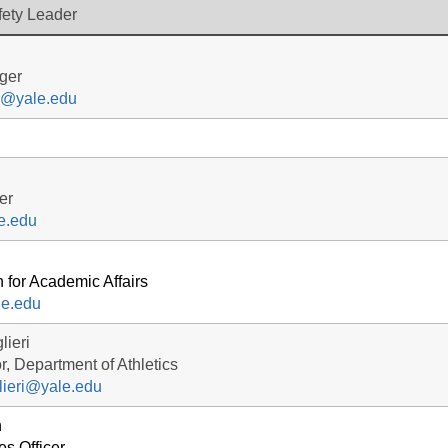
fety Leader
ger
y@yale.edu
er
e.edu
 for Academic Affairs
le.edu
lieri
r, Department of Athletics
lieri@yale.edu
n
s Officer