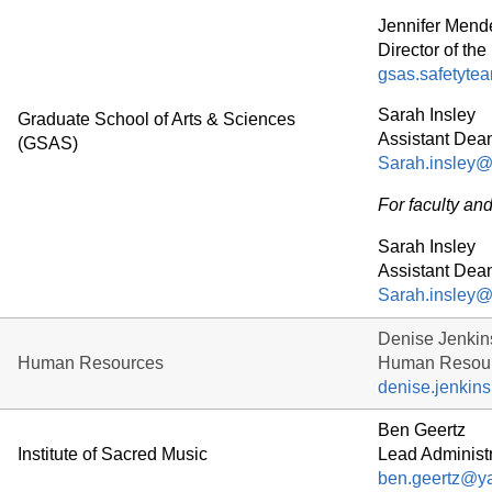
Jennifer Mend
Director of t
gsas.safetyte
Sarah Insley
Graduate School of Arts & Sciences
Assistant Dea
(GSAS)
Sarah.insley@
For faculty and 
Sarah Insley
Assistant Dea
Sarah.insley@
Denise Jenkin
Human Resources
Human Resour
denise.jenkin
Ben Geertz
Institute of Sacred Music
Lead Administr
ben.geertz@ya