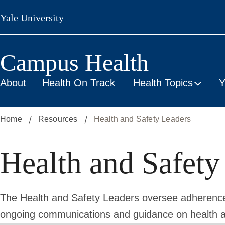
Skip
Yale University
to
main
content
Campus Health
About
Health On Track
Health Topics
Y
Home
Resources
Health and Safety Leaders
Health and Safety
The Health and Safety Leaders oversee adherence 
ongoing communications and guidance on health a