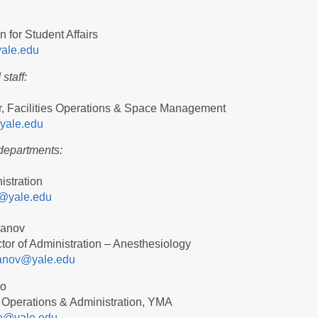
 for Student Affairs
yale.edu
staff:
r, Facilities Operations & Space Management
yale.edu
departments:
n
istration
@yale.edu
vanov
ctor of Administration – Anesthesiology
ivanov@yale.edu
no
 Operations & Administration, YMA
no@yale.edu