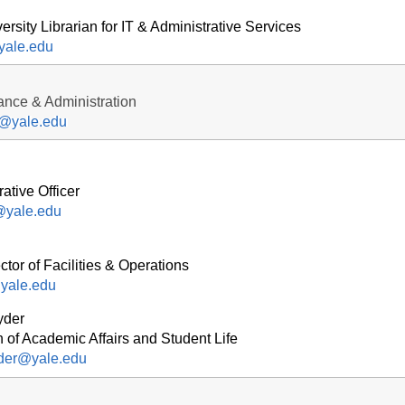
ersity Librarian for IT & Administrative Services
yale.edu
nance & Administration
r@yale.edu
ative Officer
h@yale.edu
tor of Facilities & Operations
yale.edu
yder
 of Academic Affairs and Student Life
yder@yale.edu