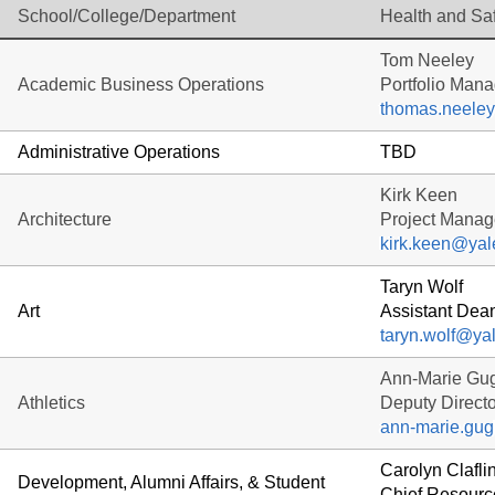
School/College/Department
Health and Sa
Tom Neeley
Academic Business Operations
Portfolio Mana
thomas.neele
Administrative Operations
TBD
Kirk Keen
Architecture
Project Manag
kirk.keen@yal
Taryn Wolf
Art
Assistant Dean
taryn.wolf@ya
Ann-Marie Gug
Athletics
Deputy Directo
ann-marie.gug
Carolyn Clafli
Development, Alumni Affairs, & Student
Chief Resource