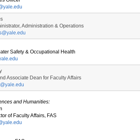
n@yale.edu
os
nistrator, Administration & Operations
os@yale.edu
eater Safety & Occupational Health
yale.edu
y
and Associate Dean for Faculty Affairs
ey@yale.edu
iences and Humanities:
n
tor of Faculty Affairs, FAS
@yale.edu