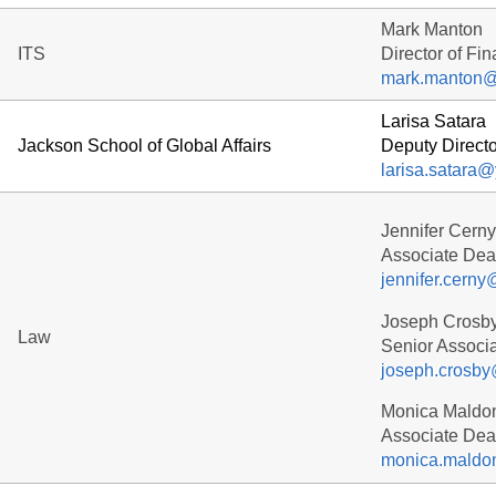
Mark Manton
ITS
Director of Fi
mark.manton@
Larisa Satara
Jackson School of Global Affairs
Deputy Directo
larisa.satara
Jennifer Cerny
Associate Dean
jennifer.cern
Joseph Crosb
Law
Senior Associa
joseph.crosby
Monica Maldo
Associate De
monica.maldo