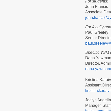
For students:
John Francis
Associate Dean
john.francis@
For faculty and 
Paul Greeley
Senior Directo
paul.greeley@
Specific YSM 
Dana Yawma
Director, Admin
dana.yawman
Kristina Karai
Assistant Dire
kristina.kara
Jaclyn Angeli
Manager, Staff
jaclyn.angeli