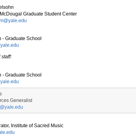
elsohn
he McDougal Graduate Student Center
am@yale.edu
n - Graduate School
yale.edu
staff:
n - Graduate School
yale.edu
s
ces Generalist
s@yale.edu
ator, Institute of Sacred Music
le.edu