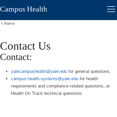
Skip
Campus Health
to
Me
main
content
Home
Show
all
breadcrumbs
Contact Us
Contact:
yalecampushealth@yale.edu
for general questions.
campus.health.systems@yale.edu
for health
requirements and compliance-related questions, or
Health On Track technical questions.