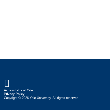

Accessibility at Yale
Privacy Policy
Copyright © 2026 Yale University. All rights reserved.